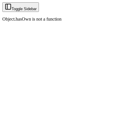
Toggle Sidebar
Object.hasOwn is not a function