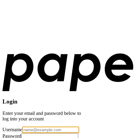
Login
Enter your email and password below to
log into your account
Username
Password