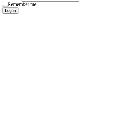
Remember me
Log in